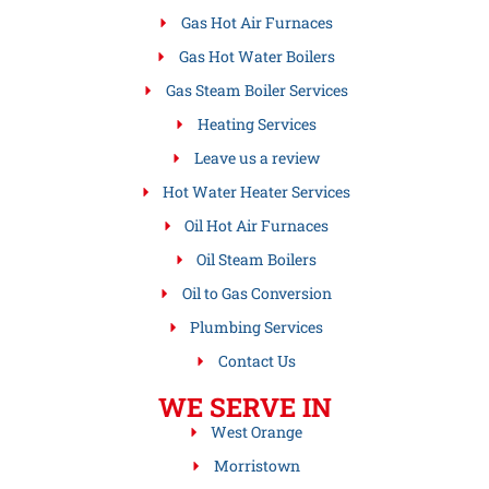
Gas Hot Air Furnaces
Gas Hot Water Boilers
Gas Steam Boiler Services
Heating Services
Leave us a review
Hot Water Heater Services
Oil Hot Air Furnaces
Oil Steam Boilers
Oil to Gas Conversion
Plumbing Services
Contact Us
WE SERVE IN
West Orange
Morristown