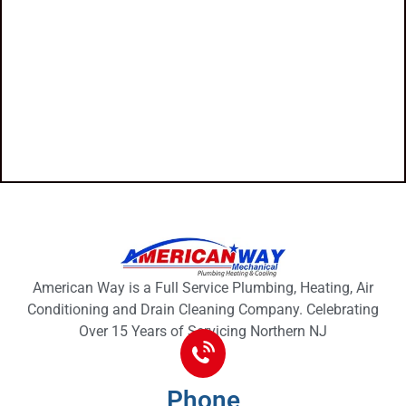
American Way is a Full Service Plumbing, Heating, Air
Conditioning and Drain Cleaning Company. Celebrating
Over 15 Years of Servicing Northern NJ
Phone