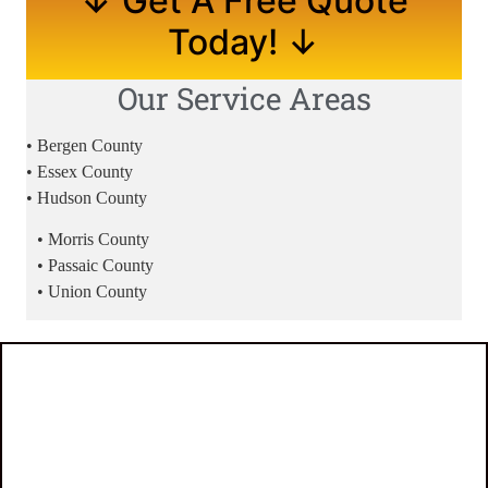
↓ Get A Free Quote
Today! ↓
Our Service Areas
• Bergen County
• Essex County
• Hudson County
• Morris County
• Passaic County
• Union County