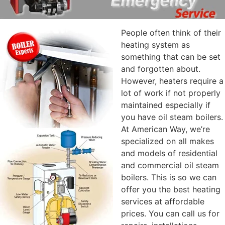
People often think of their
heating system as
something that can be set
and forgotten about.
However, heaters require a
lot of work if not properly
maintained especially if
you have oil steam boilers.
At American Way, we’re
specialized on all makes
and models of residential
and commercial oil steam
boilers. This is so we can
offer you the best heating
services at affordable
prices. You can call us for