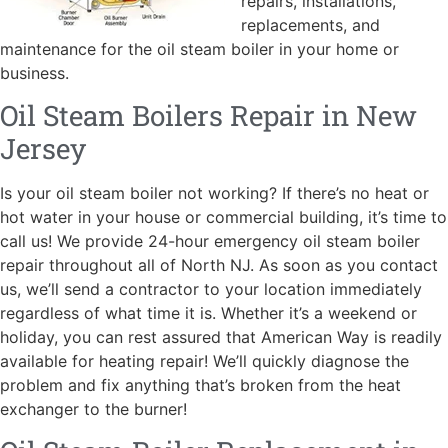
repairs, installations,
replacements, and
maintenance for the oil steam boiler in your home or
business.
Oil Steam Boilers Repair in New
Jersey
Is your oil steam boiler not working? If there’s no heat or
hot water in your house or commercial building, it’s time to
call us! We provide 24-hour emergency oil steam boiler
repair throughout all of North NJ. As soon as you contact
us, we’ll send a contractor to your location immediately
regardless of what time it is. Whether it’s a weekend or
holiday, you can rest assured that American Way is readily
available for heating repair! We’ll quickly diagnose the
problem and fix anything that’s broken from the heat
exchanger to the burner!