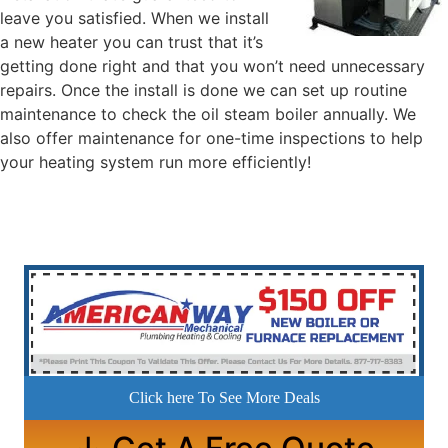
leave you satisfied. When we install
a new heater you can trust that it’s
getting done right and that you won’t need unnecessary
repairs. Once the install is done we can set up routine
maintenance to check the oil steam boiler annually. We
also offer maintenance for one-time inspections to help
your heating system run more efficiently!
Click here To See More Deals