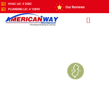
HVAC LIC: # 2082
Our Reviews
PLUMBING LIC: # 10890