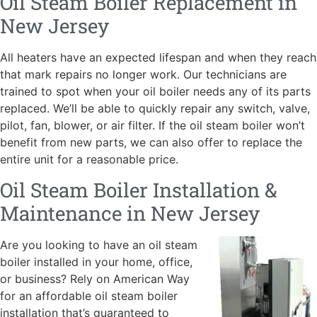
Oil Steam Boiler Replacement in
New Jersey
All heaters have an expected lifespan and when they reach
that mark repairs no longer work. Our technicians are
trained to spot when your oil boiler needs any of its parts
replaced. We’ll be able to quickly repair any switch, valve,
pilot, fan, blower, or air filter. If the oil steam boiler won’t
benefit from new parts, we can also offer to replace the
entire unit for a reasonable price.
Oil Steam Boiler Installation &
Maintenance in New Jersey
Are you looking to have an oil steam
boiler installed in your home, office,
or business? Rely on American W
ay
for an affordable oil steam boiler
installation that’s guaranteed to