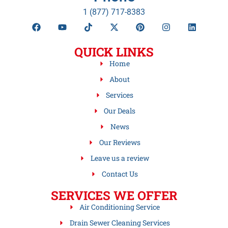
1 (877) 717-8383
QUICK LINKS
Home
About
Services
Our Deals
News
Our Reviews
Leave us a review
Contact Us
SERVICES WE OFFER
Air Conditioning Service
Drain Sewer Cleaning Services