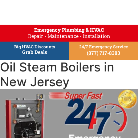
Emergency Plumbing & HVAC
Repair - Maintenance - Installation
Big HVAC Discounts
24/7 Emergency Service
Grab Deals
(877) 717-8383
Oil Steam Boilers in
New Jersey