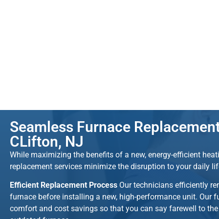
Seamless Furnace Replacement 
CLifton, NJ
While maximizing the benefits of a new, energy-efficient hea
replacement services minimize the disruption to your daily li
Efficient Replacement Process
Our technicians efficiently r
furnace before installing a new, high-performance unit. Our 
comfort and cost savings so that you can say farewell to th