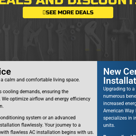
EALS AND DISCOUNT
SEE MORE DEALS
ice
New Cen
Installa
u a calm and comfortable living space.
Upgrading to a 
y’s cooling demands, ensuring the
numerous benefi
e optimize airflow and energy efficiency
increased energ
n.
American Way P
 conditioning system or an advanced
specializes in i
allation flawlessly. Your journey to a
units.
 with flawless AC installation begins with us.