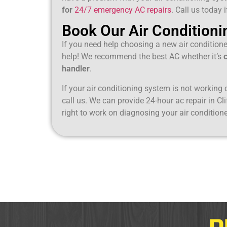
for
24/7 emergency AC repairs
. Call us today 
Book Our Air Conditioni
If you need help choosing a new air condition
help! We recommend the best AC whether it’s
handler
.
If your air conditioning system is not working or
call us. We can provide 24-hour ac repair in Cli
right to work on diagnosing your air conditione