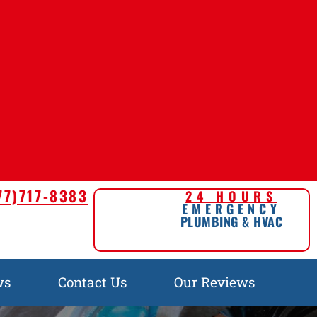
77)717-8383
24 HOURS
EMERGENCY
PLUMBING & HVAC
ws
Contact Us
Our Reviews