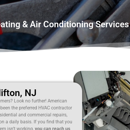
ting & Air Conditioning Services 
ifton, NJ
mers? Look no further! American
been the preferred HVAC contractor
esidential and commercial repairs,
 a daily basis. If you find that you
em isn’t working,
you can reach us