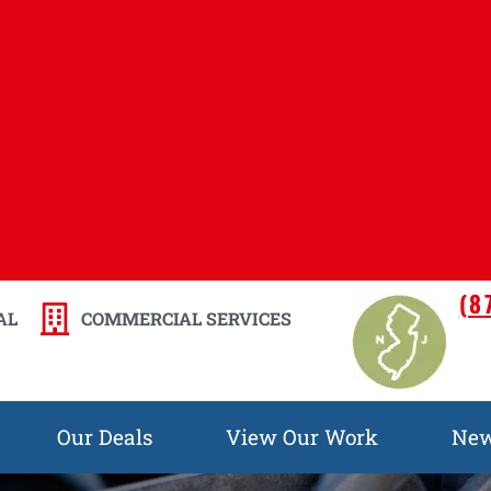
(8
AL
COMMERCIAL SERVICES
Our Deals
View Our Work
Ne