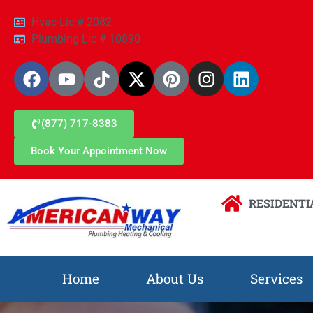
Hvac Lic # 2082
Plumbing Lic # 10890
(877) 717-8383
Book Your Appointment Now
RESIDENTI
Home
About Us
Services