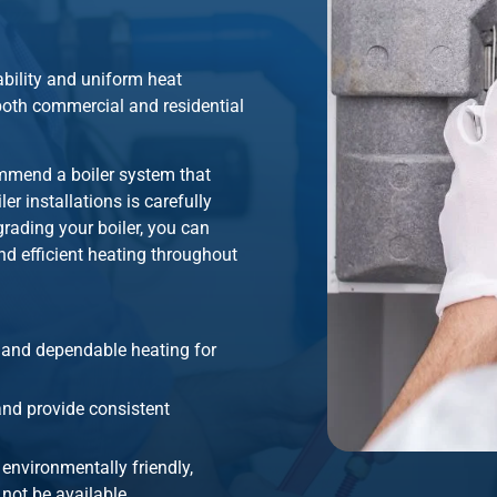
iability and uniform heat
r both commercial and residential
ommend a boiler system that
r installations is carefully
grading your boiler, you can
d efficient heating throughout
t and dependable heating for
 and provide consistent
 environmentally friendly,
not be available.