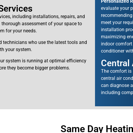
Personalized 
 Services
evaluate your p
recommending th
vices, including installations, repairs, and
meet your requi
 a thorough assessment of your space to
installation pr
em for your needs.
maximizing ener
d technicians who use the latest tools and
indoor comfort 
th your system.
conditioner wit
Central
ur system is running at optimal efficiency
fore they become bigger problems.
The comfort is
central air con
can diagnose an
including comp
Same Day Heating