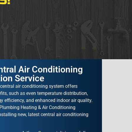
S!
tral Air Conditioning
tion Service
central air conditioning system offers
ts, such as even temperature distribution,
y efficiency, and enhanced indoor air quality.
lumbing Heating & Air Conditioning
nstalling new, latest central air conditioning