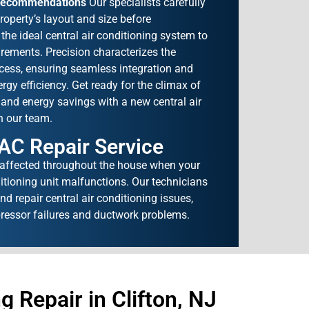
Recommendations
Our specialists carefully
roperty’s layout and size before
e ideal central air conditioning system to
rements. Precision characterizes the
ocess, ensuring seamless integration and
gy efficiency. Get ready for the climax of
and energy savings with a new central air
h our team.
 AC Repair Service
 affected throughout the house when your
ditioning unit malfunctions. Our technicians
d repair central air conditioning issues,
ressor failures and ductwork problems.
 Repair in Clifton, NJ