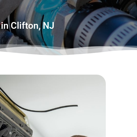
in Clifton, NJ