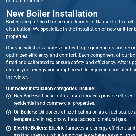
outdated furnace.
New Boiler Installation
Boilers are preferred for heating homes in NJ due to their rel
distribution. We specialize in the installation of new unit fo
properties.
Our specialists evaluate your heating requirements and rec
optimizes efficiency and comfort. Each component of our boile
fitted and calibrated to ensure safety and efficiency. After up
reduce your energy consumption while enjoying consistent an
the winter.
Our boiler installation categories include:
Gas Boilers:
These natural gas furnaces provide efficien
residential and commercial properties.
Oil Boilers:
Oil boilers utilize heating oil as a fuel source
temperature in regions without access to natural gas.
Electric Boilers:
Electric furnaces are energy-efficient and
making them suitable for properties where gas or oil may 