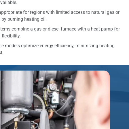
vailable.
appropriate for regions with limited access to natural gas or
t by burning heating oil.
tems combine a gas or diesel furnace with a heat pump for
lexibility.
e models optimize energy efficiency, minimizing heating
t.