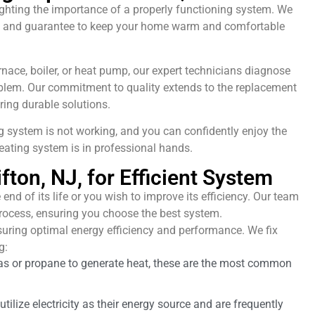
lighting the importance of a properly functioning system. We
 NJ, and guarantee to keep your home warm and comfortable
rnace, boiler, or heat pump, our expert technicians diagnose
blem. Our commitment to quality extends to the replacement
ring durable solutions.
g system is not working, and you can confidently enjoy the
eating system is in professional hands.
fton, NJ, for Efficient System
 end of its life or you wish to improve its efficiency. Our team
rocess, ensuring you choose the best system.
suring optimal energy efficiency and performance. We fix
g:
as or propane to generate heat, these are the most common
tilize electricity as their energy source and are frequently