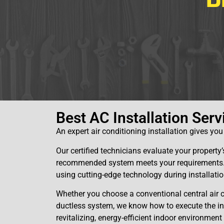
D
Best AC Installation Serv
An expert air conditioning installation gives yo
Our certified technicians evaluate your propert
recommended system meets your requirements. W
using cutting-edge technology during installatio
Whether you choose a conventional central air
ductless system, we know how to execute the inst
revitalizing, energy-efficient indoor environment