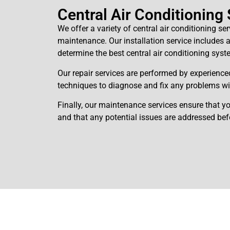
Central Air Conditioning
We offer a variety of central air conditioning ser
maintenance. Our installation service includes
determine the best central air conditioning syst
Our repair services are performed by experience
techniques to diagnose and fix any problems wi
Finally, our maintenance services ensure that yo
and that any potential issues are addressed be