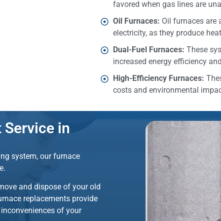
favored when gas lines are una
Oil Furnaces:
Oil furnaces are 
electricity, as they produce hea
Dual-Fuel Furnaces:
These sys
increased energy efficiency and f
High-Efficiency Furnaces:
Thes
costs and environmental impac
Service in
ting system, our furnace
fe.
emove and dispose of your old
furnace replacements provide
e inconveniences of your