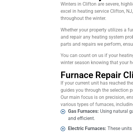
Winters in Clifton are severe, high
excel in heating service Clifton,
throughout the winter.
Whether your property utilizes a fu
and repair any heating system pro
parts and repairs we perform, ensu
You can count on us if your heatin
winter season knowing that your h
Furnace Repair Cli
If your current unit has reached the
guides you through the selection p
Our main focus is on precision, en
various types of furnaces, includin
Gas Furnaces:
Using natural g
and efficient.
Electric Furnaces:
These units u