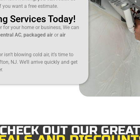
if you want a free estimate.
ng Services Today!
er for your home or business, We can
central AC
,
packaged air
or
air
 isn’t blowing cold air, it’s time to
fton, NJ. We’ll arrive quickly and get
r.
CHECK OUT OUR GREA