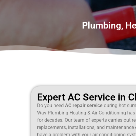
Plumbing, Hea
Expert AC Service in Cl
Do you need
AC repair service
during hot sum
Way Plumbing Heating & Air Conditioning has 
for decades. Our team of experts carries out r
replacements, installations, and maintenance on
have a problem with your air conditioning syst