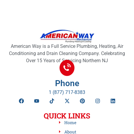
American Way is a Full Service Plumbing, Heating, Air
Conditioning and Drain Cleaning Company. Celebrating
Over 15 Years of Servicing Northern NJ
Phone
1 (877) 717-8383
QUICK LINKS
Home
About