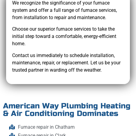
We recognize the significance of your furnace
system and offer a full range of furnace services,
from installation to repair and maintenance.
Choose our superior furnace services to take the
initial step toward a comfortable, energy-efficient
home.
Contact us immediately to schedule installation,
maintenance, repair, or replacement. Let us be your
trusted partner in warding off the weather.
American Way Plumbing Heating
& Air Conditioning Dominates
Furnace repair in Chatham
Furnace repair in Clark