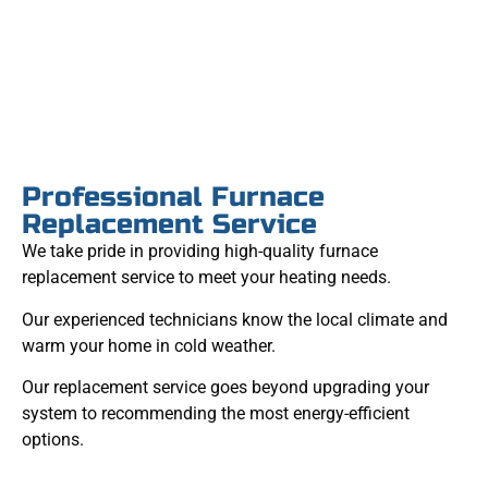
Professional Furnace
Replacement Service
We take pride in providing high-quality furnace
replacement service to meet your heating needs.
Our experienced technicians know the local climate and
warm your home in cold weather.
Our replacement service goes beyond upgrading your
system to recommending the most energy-efficient
options.