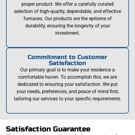
proper product. We offer a carefully curated
selection of high-quality, dependable, and effective
furnaces. Our products are the epitome of
durability, ensuring the longevity of your
investment.
Commitment to Customer
Satisfaction
Our primary goal is to make your residence a
comfortable haven. To accomplish this, we are
dedicated to ensuring your satisfaction. We put
your needs, preferences, and peace of mind first,
tailoring our services to your specific requirements.
Satisfaction Guarantee