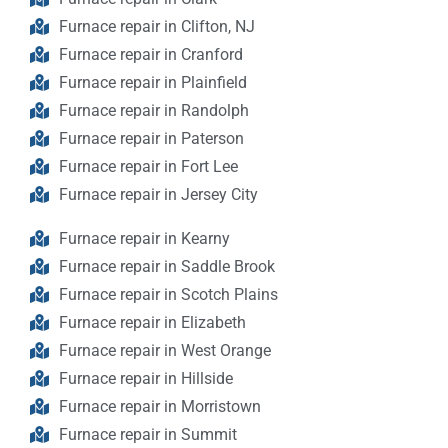
Furnace repair in Clifton, NJ
Furnace repair in Cranford
Furnace repair in Plainfield
Furnace repair in Randolph
Furnace repair in Paterson
Furnace repair in Fort Lee
Furnace repair in Jersey City
Furnace repair in Kearny
Furnace repair in Saddle Brook
Furnace repair in Scotch Plains
Furnace repair in Elizabeth
Furnace repair in West Orange
Furnace repair in Hillside
Furnace repair in Morristown
Furnace repair in Summit