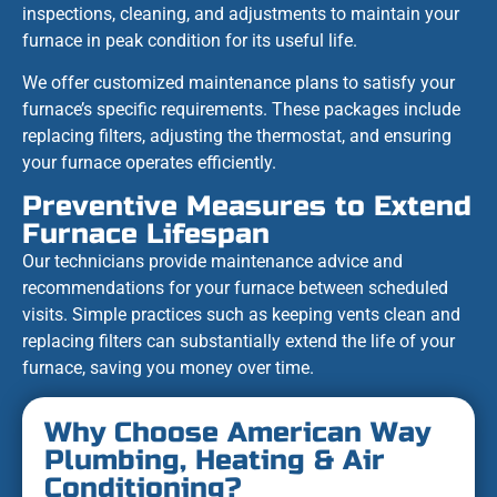
inspections, cleaning, and adjustments to maintain your
furnace in peak condition for its useful life.
We offer customized maintenance plans to satisfy your
furnace’s specific requirements. These packages include
replacing filters, adjusting the thermostat, and ensuring
your furnace operates efficiently.
Preventive Measures to Extend
Furnace Lifespan
Our technicians provide maintenance advice and
recommendations for your furnace between scheduled
visits. Simple practices such as keeping vents clean and
replacing filters can substantially extend the life of your
furnace, saving you money over time.
Why Choose American Way
Plumbing, Heating & Air
Conditioning?