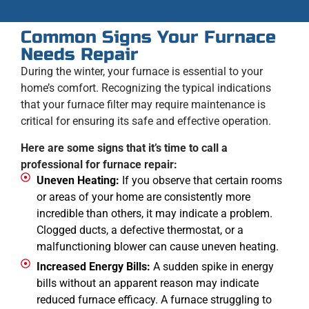
Common Signs Your Furnace
Needs Repair
During the winter, your furnace is essential to your
home’s comfort. Recognizing the typical indications
that your furnace filter may require maintenance is
critical for ensuring its safe and effective operation.
Here are some signs that it’s time to call a
professional for furnace repair:
Uneven Heating:
If you observe that certain rooms
or areas of your home are consistently more
incredible than others, it may indicate a problem.
Clogged ducts, a defective thermostat, or a
malfunctioning blower can cause uneven heating.
Increased Energy Bills:
A sudden spike in energy
bills without an apparent reason may indicate
reduced furnace efficacy. A furnace struggling to