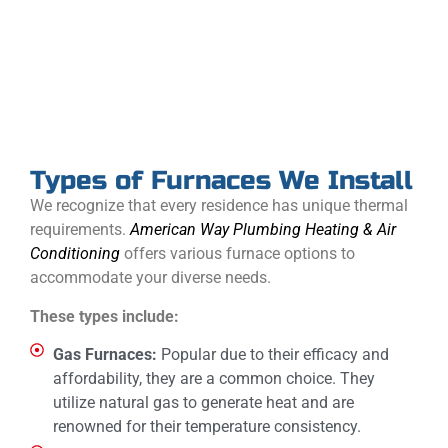
We specialize in installing these latest systems, saving
you money on utility bills, reducing environmental
impact, and keeping you warm.
Types of Furnaces We Install
We recognize that every residence has unique thermal
requirements.
American Way Plumbing Heating & Air
Conditioning
offers various furnace options to
accommodate your diverse needs.
These types include:
Gas Furnaces:
Popular due to their efficacy and
affordability, they are a common choice. They
utilize natural gas to generate heat and are
renowned for their temperature consistency.