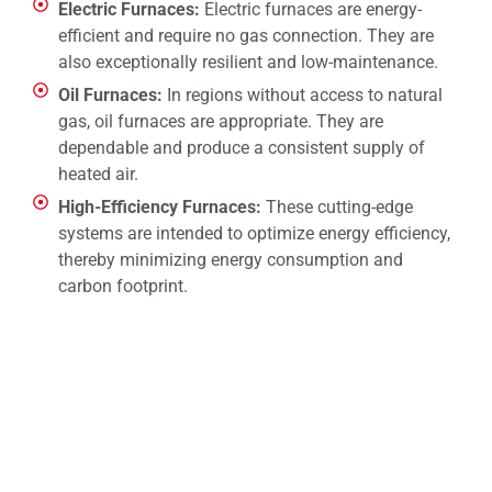
Electric Furnaces:
Electric furnaces are energy-
efficient and require no gas connection. They are
also exceptionally resilient and low-maintenance.
Oil Furnaces:
In regions without access to natural
gas, oil furnaces are appropriate. They are
dependable and produce a consistent supply of
heated air.
High-Efficiency Furnaces:
These cutting-edge
systems are intended to optimize energy efficiency,
thereby minimizing energy consumption and
carbon footprint.
CALL NOW