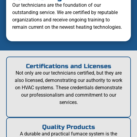
Our technicians are the foundation of our
outstanding service. We are certified by reputable
organizations and receive ongoing training to
remain current on the newest heating technologies.
Certifications and Licenses
Not only are our technicians certified, but they are
also licensed, demonstrating our authority to work
on HVAC systems. These credentials demonstrate
our professionalism and commitment to our
services.
Quality Products
A durable and practical furnace system is the