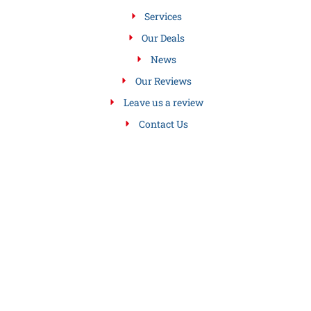
Services
Our Deals
News
Our Reviews
Leave us a review
Contact Us
SERVICES WE OFFER
Air Conditioning Service
Drain Sewer Cleaning Services
Gas Hot Air Furnaces
Gas Hot Water Boilers
Gas Steam Boiler Services
Heating Services
Leave us a review