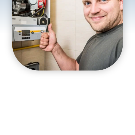
Top-Rated Furnace
Repair Service
Our skilled furnace installers, repair technicians,
maintenance experts, and replacement experts work
hard to keep your house warm.
Our furnace repair service deliver warmth and peace of