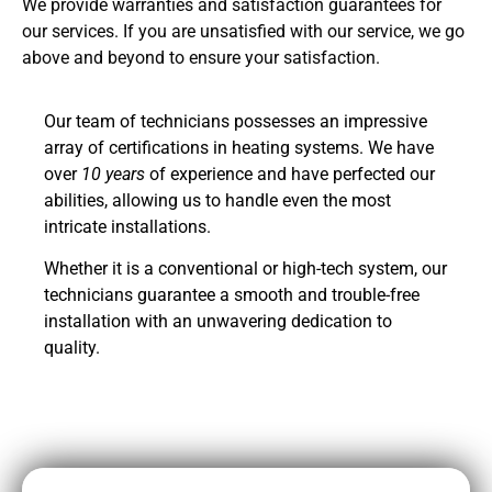
We provide warranties and satisfaction guarantees for
our services. If you are unsatisfied with our service, we go
above and beyond to ensure your satisfaction.
Our team of technicians possesses an impressive
array of certifications in heating systems. We have
over
10 years
of experience and have perfected our
abilities, allowing us to handle even the most
intricate installations.
Whether it is a conventional or high-tech system, our
technicians guarantee a smooth and trouble-free
installation with an unwavering dedication to
quality.
CALL NOW