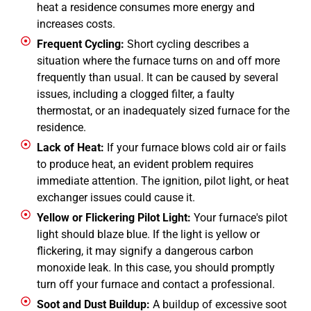
heat a residence consumes more energy and
increases costs.
Frequent Cycling:
Short cycling describes a
situation where the furnace turns on and off more
frequently than usual. It can be caused by several
issues, including a clogged filter, a faulty
thermostat, or an inadequately sized furnace for the
residence.
Lack of Heat:
If your furnace blows cold air or fails
to produce heat, an evident problem requires
immediate attention. The ignition, pilot light, or heat
exchanger issues could cause it.
Yellow or Flickering Pilot Light:
Your furnace's pilot
light should blaze blue. If the light is yellow or
flickering, it may signify a dangerous carbon
monoxide leak. In this case, you should promptly
turn off your furnace and contact a professional.
Soot and Dust Buildup:
A buildup of excessive soot