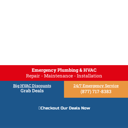
Emergency Plumbing & HVAC
Repair - Maintenance - Installation
Big HVAC Discounts
24/7 Emergency Service
Grab Deals
(877) 717-8383
Checkout Our Deals Now