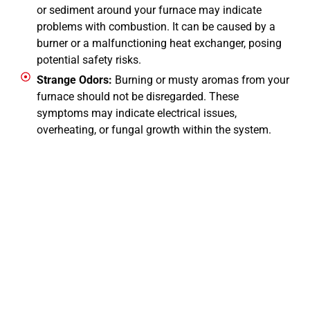
or sediment around your furnace may indicate
problems with combustion. It can be caused by a
burner or a malfunctioning heat exchanger, posing
potential safety risks.
Strange Odors:
Burning or musty aromas from your
furnace should not be disregarded. These
symptoms may indicate electrical issues,
overheating, or fungal growth within the system.
CALL NOW