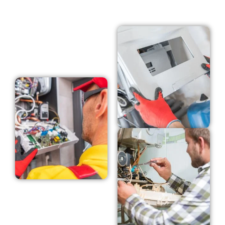
GET A FREE QUOTE NOW