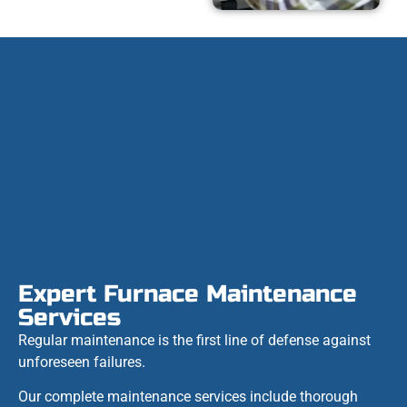
Expert Furnace Maintenance
Services
Regular maintenance is the first line of defense against
unforeseen failures.
Our complete maintenance services include thorough