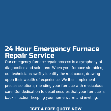
24 Hour Emergency Furnace
Repair Service
Our emergency furnace repair process is a symphony of
diagnostics and solutions. When your furnace stumbles,
our technicians swiftly identify the root cause, drawing
upon their wealth of experience. We then implement
precise solutions, mending your furnace with meticulous
care. Our dedication to detail ensures that your furnace is
back in action, keeping your home warm and inviting.
GET A FREE QUOTE NOW