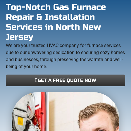
Top-Notch Gas Furnace
Repair & Installation
Services in North New
Jersey
We are your trusted HVAC company for furnace services
due to our unwavering dedication to ensuring cozy homes
and businesses, through preserving the warmth and well-
being of your home.
GET A FREE QUOTE NOW