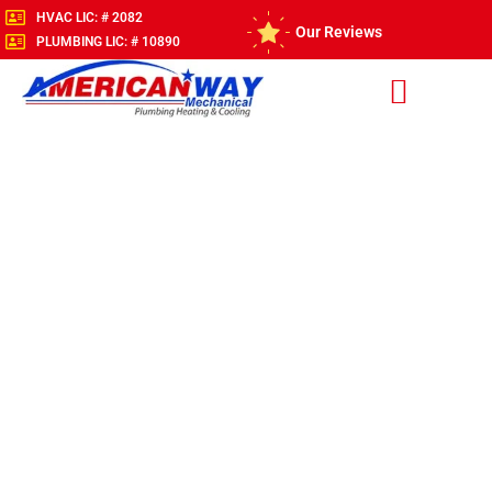
HVAC LIC: # 2082
Our Reviews
PLUMBING LIC: # 10890