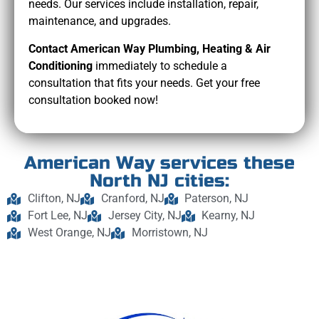
needs. Our services include installation, repair,
maintenance, and upgrades.
Contact American Way Plumbing, Heating & Air
Conditioning
immediately to schedule a
consultation that fits your needs. Get your free
consultation booked now!
American Way services these
North NJ cities:
Clifton, NJ
Cranford, NJ
Paterson, NJ
Fort Lee, NJ
Jersey City, NJ
Kearny, NJ
West Orange, NJ
Morristown, NJ