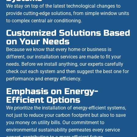
We stay on top of the latest technological changes to
provide cutting-edge solutions, from simple window units
to complex central air conditioning.
Customized Solutions Based
on Your Needs
Because we know that every home or business is
different, our installation services are made to fit your
needs. Before we install anything, our experts carefully
check out each system and then suggest the best one for
performance and energy efficiency.
Emphasis on Energy-
Efficient Options
We prioritize the installation of energy-efficient systems,
not just to reduce your carbon footprint but also to save
you money on utility bills. Our commitment to
environmental sustainability permeates every service