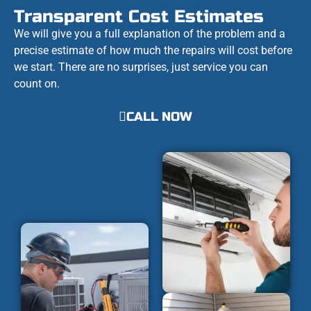
Transparent Cost Estimates
We will give you a full explanation of the problem and a
precise estimate of how much the repairs will cost before
we start. There are no surprises, just service you can
count on.
CALL NOW