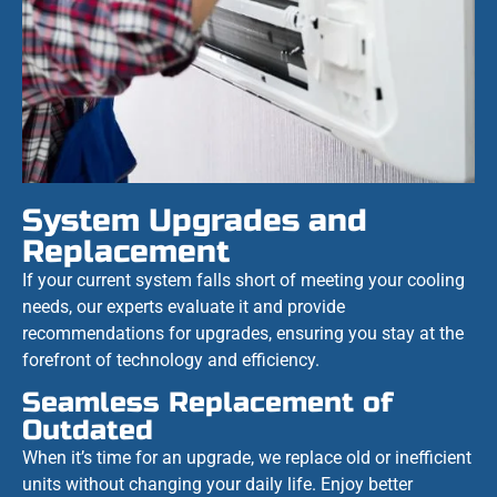
System Upgrades and
Replacement
If your current system falls short of meeting your cooling
needs, our experts evaluate it and provide
recommendations for upgrades, ensuring you stay at the
forefront of technology and efficiency.
Seamless Replacement of
Outdated
When it’s time for an upgrade, we replace old or inefficient
units without changing your daily life. Enjoy better