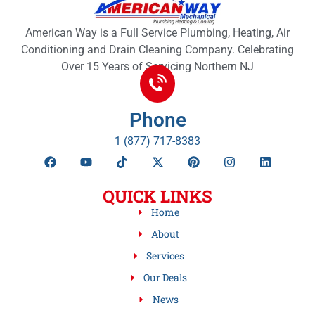
American Way is a Full Service Plumbing, Heating, Air
Conditioning and Drain Cleaning Company. Celebrating
Over 15 Years of Servicing Northern NJ
Phone
1 (877) 717-8383
QUICK LINKS
Home
About
Services
Our Deals
News