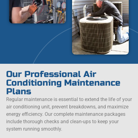
Our Professional Air
Conditioning Maintenance
Plans
Regular maintenance is essential to extend the life of your
air conditioning unit, prevent breakdowns, and maximize
energy efficiency. Our complete maintenance packages
include thorough checks and clean-ups to keep your
system running smoothly.