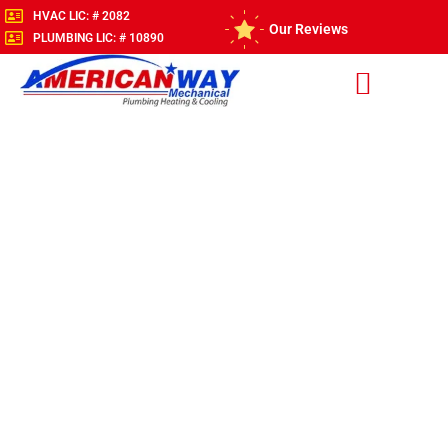
HVAC LIC: # 2082
Our Reviews
PLUMBING LIC: # 10890