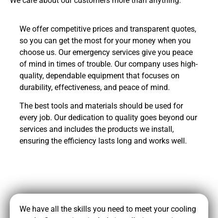
We care about our customers more than anything.
We offer competitive prices and transparent quotes,
so you can get the most for your money when you
choose us. Our emergency services give you peace
of mind in times of trouble. Our company uses high-
quality, dependable equipment that focuses on
durability, effectiveness, and peace of mind.
The best tools and materials should be used for
every job. Our dedication to quality goes beyond our
services and includes the products we install,
ensuring the efficiency lasts long and works well.
CALL NOW
We have all the skills you need to meet your cooling