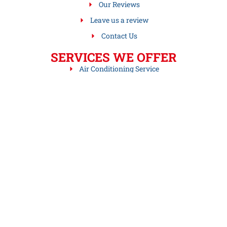
Our Reviews
Leave us a review
Contact Us
SERVICES WE OFFER
Air Conditioning Service
Drain Sewer Cleaning Services
Gas Hot Air Furnaces
Gas Hot Water Boilers
Gas Steam Boiler Services
Heating Services
Leave us a review
Hot Water Heater Services
Oil Hot Air Furnaces
Oil Steam Boilers
Oil to Gas Conversion