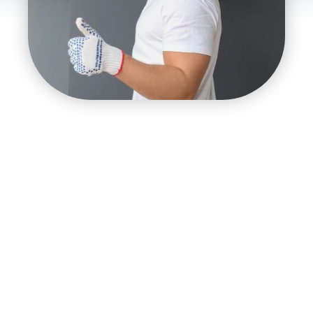
Importance of Reliable Air
Conditioning Services
It is essential to have reliable air conditioning services
for a wide range of different and often very extreme
weather all year. During the hot summer months,
having reliable air conditioning is essential to avoid
health problems and keep your home comfortable.
On the other hand, when it gets colder, having good
heating is necessary for comfort and health. Reliable
air conditioning service is needed in a state where