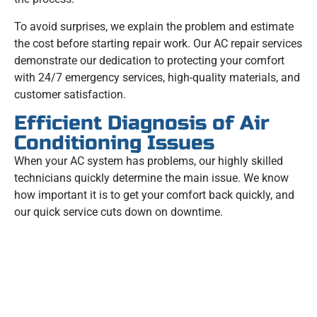
To avoid surprises, we explain the problem and estimate
the cost before starting repair work. Our AC repair services
demonstrate our dedication to protecting your comfort
with 24/7 emergency services, high-quality materials, and
customer satisfaction.
Efficient Diagnosis of Air
Conditioning Issues
When your AC system has problems, our highly skilled
technicians quickly determine the main issue. We know
how important it is to get your comfort back quickly, and
our quick service cuts down on downtime.
GET A FREE QUOTE NOW