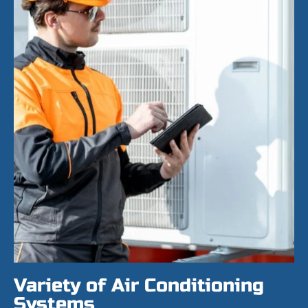
Variety of Air Conditioning
Systems