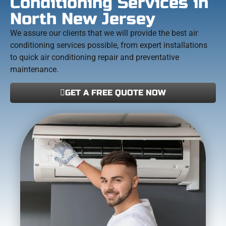
Conditioning Services in
North New Jersey
We assure our clients that we will provide the best air
conditioning services possible, from expert installations
to quick air conditioning repair and preventative
maintenance.
GET A FREE QUOTE NOW