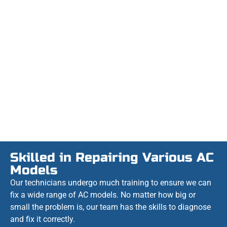
Skilled in Repairing Various AC
Models
Our technicians undergo much training to ensure we can
fix a wide range of AC models. No matter how big or
small the problem is, our team has the skills to diagnose
and fix it correctly.