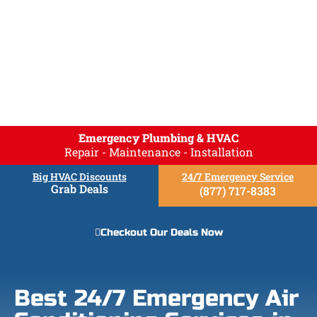
Emergency Plumbing & HVAC
Repair - Maintenance - Installation
Big HVAC Discounts
24/7 Emergency Service
Grab Deals
(877) 717-8383
Checkout Our Deals Now
Best 24/7 Emergency Air