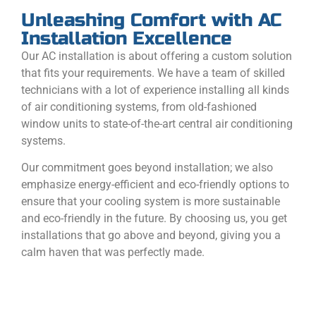
Unleashing Comfort with AC
Installation Excellence
Our AC installation is about offering a custom solution
that fits your requirements. We have a team of skilled
technicians with a lot of experience installing all kinds
of air conditioning systems, from old-fashioned
window units to state-of-the-art central air conditioning
systems.
Our commitment goes beyond installation; we also
emphasize energy-efficient and eco-friendly options to
ensure that your cooling system is more sustainable
and eco-friendly in the future. By choosing us, you get
installations that go above and beyond, giving you a
calm haven that was perfectly made.
CALL NOW