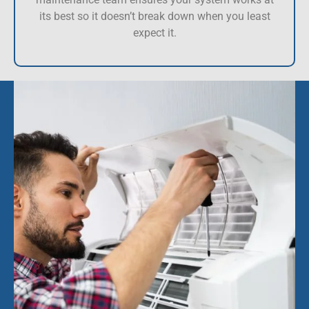
its best so it doesn’t break down when you least
expect it.