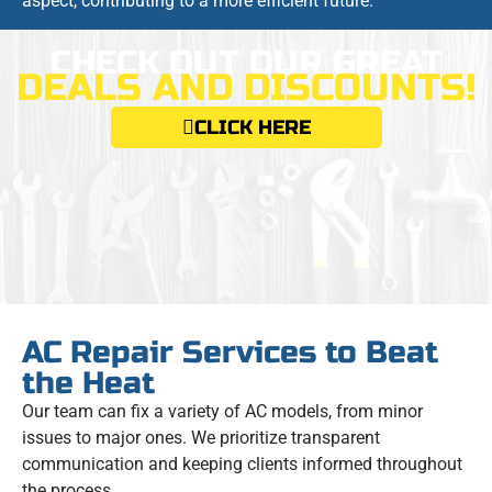
aspect, contributing to a more efficient future.
CHECK OUT OUR GREAT
DEALS AND DISCOUNTS!
CLICK HERE
AC Repair Services to Beat
the Heat
Our team can fix a variety of AC models, from minor
issues to major ones. We prioritize transparent
communication and keeping clients informed throughout
the process.