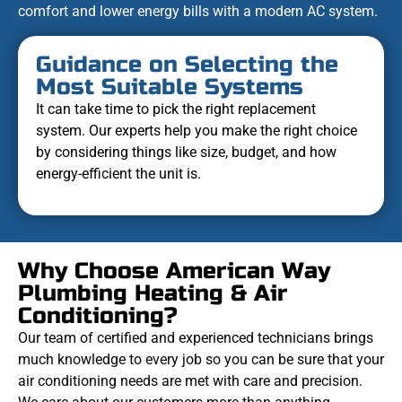
comfort and lower energy bills with a modern AC system.
Guidance on Selecting the
Most Suitable Systems
It can take time to pick the right replacement
system. Our experts help you make the right choice
by considering things like size, budget, and how
energy-efficient the unit is.
Why Choose American Way
Plumbing Heating & Air
Conditioning?
Our team of certified and experienced technicians brings
much knowledge to every job so you can be sure that your
air conditioning needs are met with care and precision.