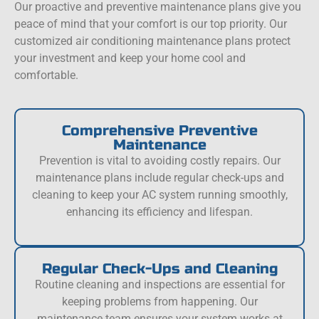
Our proactive and preventive maintenance plans give you
peace of mind that your comfort is our top priority. Our
customized air conditioning maintenance plans protect
your investment and keep your home cool and
comfortable.
Comprehensive Preventive
Maintenance
Prevention is vital to avoiding costly repairs. Our
maintenance plans include regular check-ups and
cleaning to keep your AC system running smoothly,
enhancing its efficiency and lifespan.
Regular Check-Ups and Cleaning
Routine cleaning and inspections are essential for
keeping problems from happening. Our
maintenance team ensures your system works at