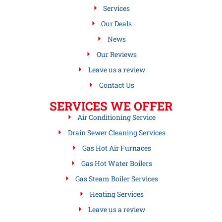
Services
Our Deals
News
Our Reviews
Leave us a review
Contact Us
SERVICES WE OFFER
Air Conditioning Service
Drain Sewer Cleaning Services
Gas Hot Air Furnaces
Gas Hot Water Boilers
Gas Steam Boiler Services
Heating Services
Leave us a review