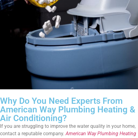
Why Do You Need Experts From
American Way Plumbing Heating &
Air Conditioning?
If you are struggling to improve the water quality in your home,
contact a reputable company.
American Way Plumbing Heating