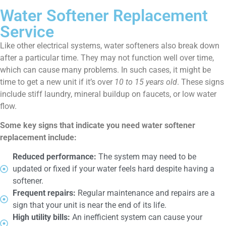
Water Softener Replacement
Service
Like other electrical systems, water softeners also break down
after a particular time. They may not function well over time,
which can cause many problems. In such cases, it might be
time to get a new unit if it’s over
10 to 15 years old
. These signs
include stiff laundry, mineral buildup on faucets, or low water
flow.
Some key signs that indicate you need water softener
replacement include:
Reduced performance:
The system may need to be
updated or fixed if your water feels hard despite having a
softener.
Frequent repairs:
Regular maintenance and repairs are a
sign that your unit is near the end of its life.
High utility bills:
An inefficient system can cause your