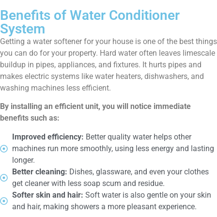
Benefits of Water Conditioner
System
Getting a water softener for your house is one of the best things
you can do for your property. Hard water often leaves limescale
buildup in pipes, appliances, and fixtures. It hurts pipes and
makes electric systems like water heaters, dishwashers, and
washing machines less efficient.
By installing an efficient unit, you will notice immediate
benefits such as:
Improved efficiency:
Better quality water helps other
machines run more smoothly, using less energy and lasting
longer.
Better cleaning:
Dishes, glassware, and even your clothes
get cleaner with less soap scum and residue.
Softer skin and hair:
Soft water is also gentle on your skin
and hair, making showers a more pleasant experience.