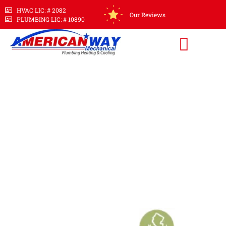
HVAC LIC: # 2082
Our Reviews
PLUMBING LIC: # 10890