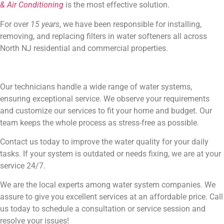
& Air Conditioning
is the most effective solution.
For over
15 years
, we have been responsible for installing,
removing, and replacing filters in water softeners all across
North NJ residential and commercial properties.
Our technicians handle a wide range of water systems,
ensuring exceptional service. We observe your requirements
and customize our services to fit your home and budget. Our
team keeps the whole process as stress-free as possible.
Contact us today to improve the water quality for your daily
tasks. If your system is outdated or needs fixing, we are at your
service 24/7.
We are the local experts among water system companies. We
assure to give you excellent services at an affordable price. Call
us today to schedule a consultation or service session and
resolve your issues!