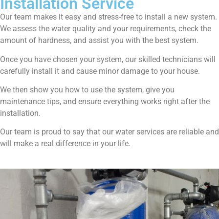
Installation Service
Our team makes it easy and stress-free to install a new system.
We assess the water quality and your requirements, check the
amount of hardness, and assist you with the best system.
Once you have chosen your system, our skilled technicians will
carefully install it and cause minor damage to your house.
We then show you how to use the system, give you
maintenance tips, and ensure everything works right after the
installation.
Our team is proud to say that our water services are reliable and
will make a real difference in your life.