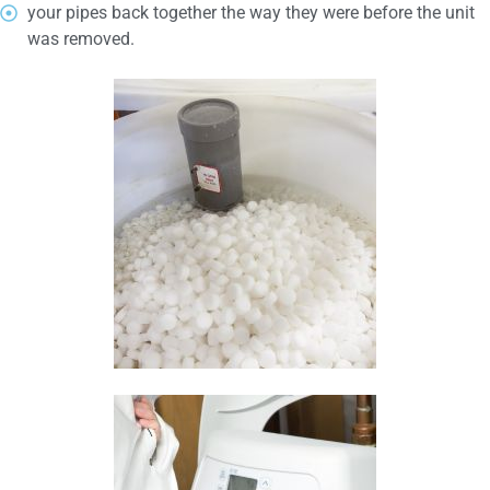
your pipes back together the way they were before the unit
was removed.